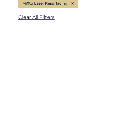
MiXto Laser Resurfacing
Remove filter for
Treatment Area
Clear All Filters
Gender
Category