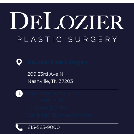
DeLozier Plastic Surgery
209 23rd Ave N,
Nashville, TN 37203
Mon-Wed: 8 AM–4 PM
Thu: 8 AM–3PM
Fri: 8 AM–12:30PM
Sat & Sun: By Appointment
615-565-9000