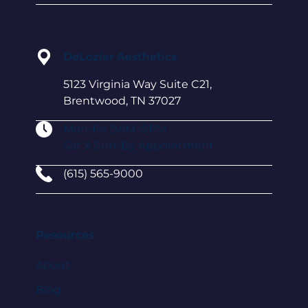
DeLozier Aesthetics
5123 Virginia Way Suite C21,
Brentwood, TN 37027
Mon-Fri: 9AM–5 PM
Sat & Sun: By Appointment
(615) 565-9000
Resources
About
Blog