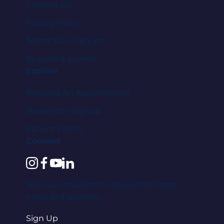
Contact Us
Privacy Policy
Terms & Conditions
Specials & Events
Explore
Request An Appointment
Newsletter Signup
Patient Forms
Connect
instagram
facebook
youtube
linkedin
Join our email list to receive the latest
news and updates.
Sign Up