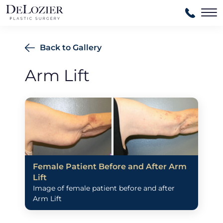
Ma
Back to Gallery
Arm Lift
Female Patient Before and After Arm
Lift
Image of female patient before and after
Arm Lift