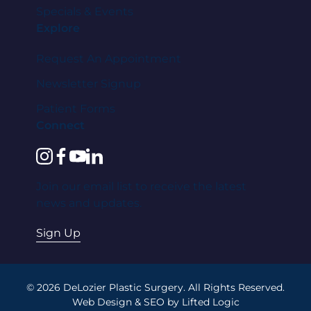
Specials & Events
Explore
Request An Appointment
Newsletter Signup
Patient Forms
Connect
instagram
facebook
youtube
linkedin
Join our email list to receive the latest
news and updates.
Sign Up
© 2026 DeLozier Plastic Surgery. All Rights Reserved.
Web Design
&
SEO
by
Lifted Logic