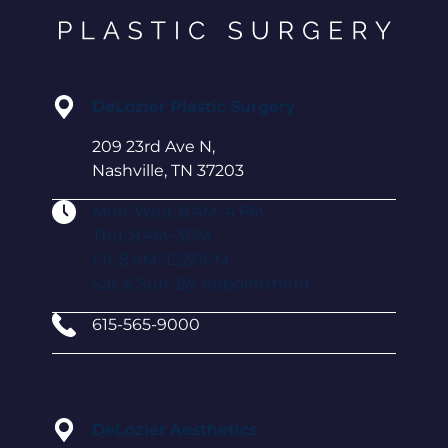
DeLozier Plastic Surgery
209 23rd Ave N,
Nashville, TN 37203
Mon-Wed: 8 AM–4 PM
Thu: 8 AM–3PM
Fri: 8 AM–12:30PM
Sat & Sun: By Appointment
615-565-9000
DeLozier Aesthetics