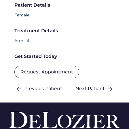
Patient Details
Female
Treatment Details
Arm Lift
Get Started Today
Request Appointment
Previous Patient
Next Patient