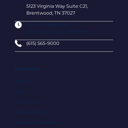
5123 Virginia Way Suite C21,
Brentwood, TN 37027
Mon-Fri: 9AM–5 PM
Sat & Sun: By Appointment
(615) 565-9000
Resources
About
Blog
Contact Us
Privacy Policy
Terms & Conditions