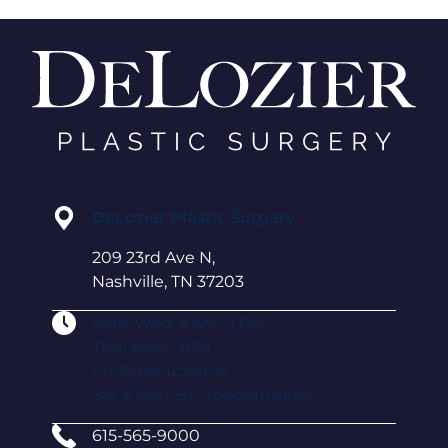
DeLozier Plastic Surgery
209 23rd Ave N,
Nashville, TN 37203
Mon-Wed: 8 AM–4 PM
Thu: 8 AM–3PM
Fri: 8 AM–12:30PM
Sat & Sun: By Appointment
615-565-9000