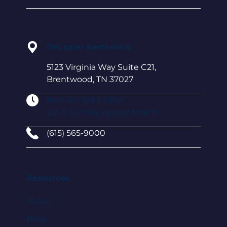
DeLozier Aesthetics
5123 Virginia Way Suite C21,
Brentwood, TN 37027
Mon-Fri: 9AM–5 PM
Sat & Sun: By Appointment
(615) 565-9000
Resources
About
Blog