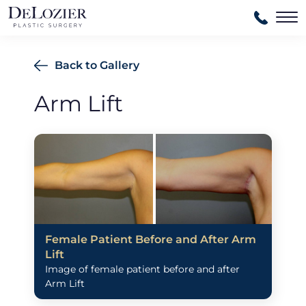
Ma
Back to Gallery
Arm Lift
Female Patient Before and After Arm
Lift
Image of female patient before and after
Arm Lift