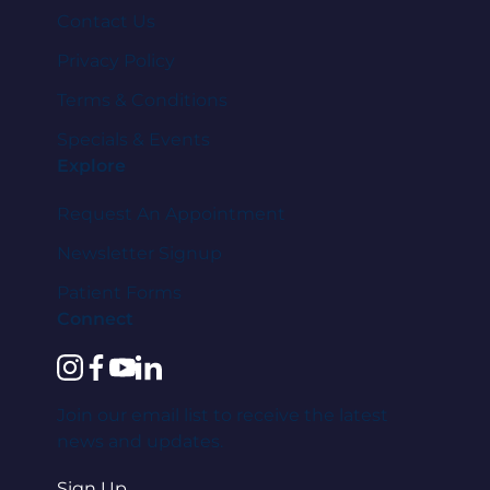
Contact Us
Privacy Policy
Terms & Conditions
Specials & Events
Explore
Request An Appointment
Newsletter Signup
Patient Forms
Connect
instagram
facebook
youtube
linkedin
Join our email list to receive the latest
news and updates.
Sign Up