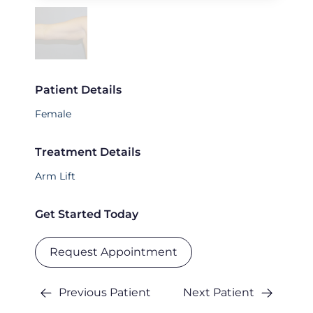
Patient Details
Female
Treatment Details
Arm Lift
Get Started Today
Request Appointment
Previous Patient
Next Patient