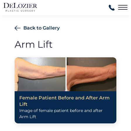
Ma
Back to Gallery
Arm Lift
Female Patient Before and After Arm
Lift
Image of female patient before and after
Arm Lift