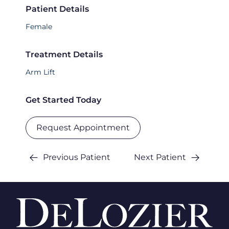
Patient Details
Female
Treatment Details
Arm Lift
Get Started Today
Request Appointment
Previous Patient
Next Patient