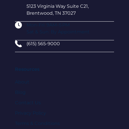
5123 Virginia Way Suite C21,
Brentwood, TN 37027
Mon-Fri: 9AM–5 PM
Sat & Sun: By Appointment
(615) 565-9000
Resources
About
Blog
Contact Us
Privacy Policy
Terms & Conditions