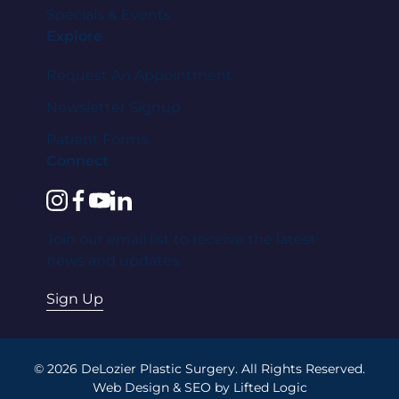
Specials & Events
Explore
Request An Appointment
Newsletter Signup
Patient Forms
Connect
instagram
facebook
youtube
linkedin
Join our email list to receive the latest
news and updates.
Sign Up
© 2026 DeLozier Plastic Surgery. All Rights Reserved.
Web Design
&
SEO
by
Lifted Logic