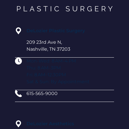
DeLozier Plastic Surgery
209 23rd Ave N,
Nashville, TN 37203
Mon-Wed: 8 AM–4 PM
Thu: 8 AM–3PM
Fri: 8 AM–12:30PM
Sat & Sun: By Appointment
615-565-9000
DeLozier Aesthetics