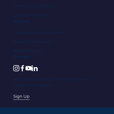
Terms & Conditions
Specials & Events
Explore
Request An Appointment
Newsletter Signup
Patient Forms
Connect
instagram
facebook
youtube
linkedin
Join our email list to receive the latest
news and updates.
Sign Up