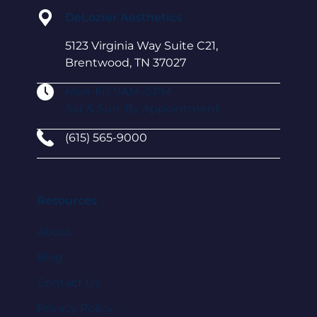
DeLozier Aesthetics
5123 Virginia Way Suite C21,
Brentwood, TN 37027
Mon-Fri: 9AM–5 PM
Sat & Sun: By Appointment
(615) 565-9000
Resources
About
Blog
Contact Us
Privacy Policy