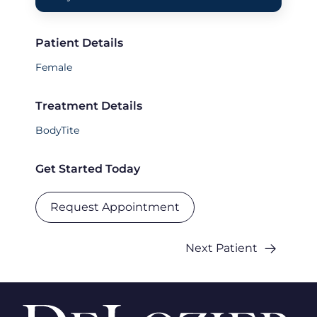
Patient Details
Female
Treatment Details
BodyTite
Get Started Today
Request Appointment
Next Patient