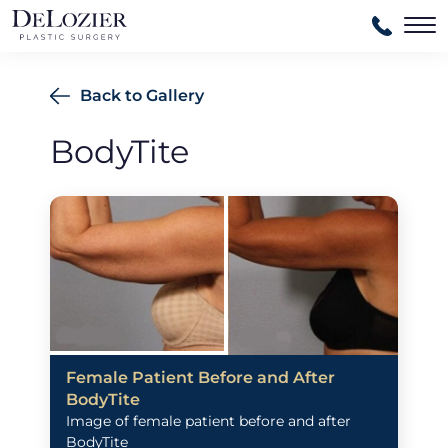
Ma
Back to Gallery
BodyTite
Female Patient Before and After
BodyTite
Image of female patient before and after
BodyTite