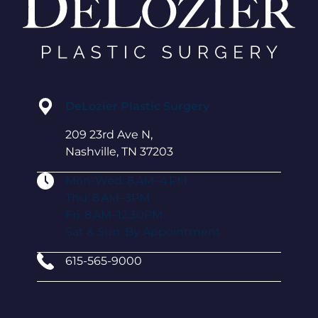
DeLozier Plastic Surgery
209 23rd Ave N,
Nashville, TN 37203
Mon-Wed: 8 AM–4 PM
Thu: 8 AM–3PM
Fri: 8 AM–12:30PM
Sat & Sun: By Appointment
615-565-9000