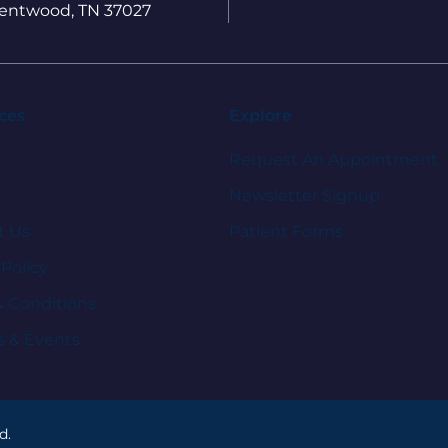
entwood, TN 37027
ces
Explore
Request An Appointment
Newsletter Signup
t Us
Patient Forms
 Policy
& Conditions
s & Events
d.