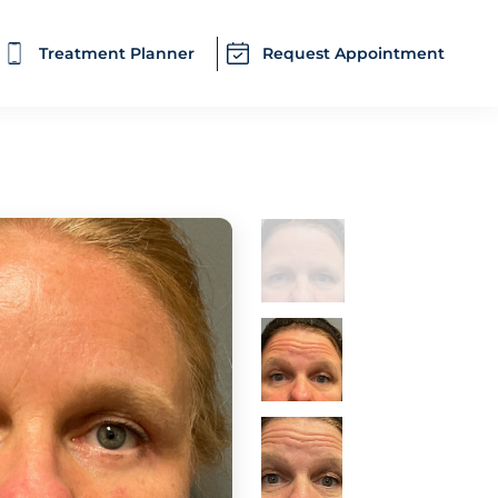
Treatment Planner
Request Appointment