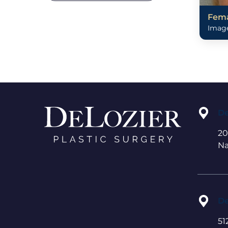
Fema
Image
De
20
Na
De
51