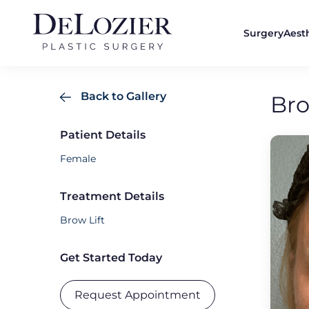
Surgery
Aest
Back to Gallery
Bro
Patient Details
Female
Treatment Details
Brow Lift
Get Started Today
Request Appointment