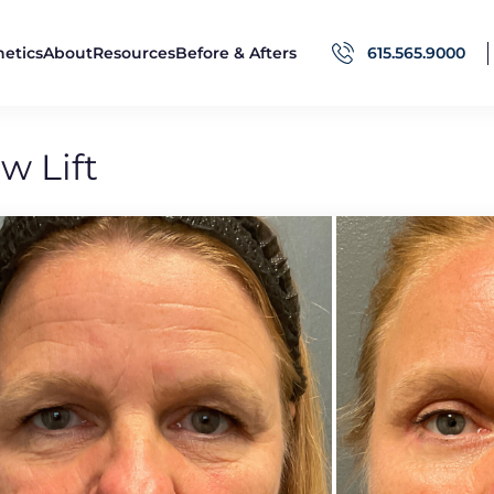
hetics
About
Resources
Before & Afters
615.565.9000
w Lift