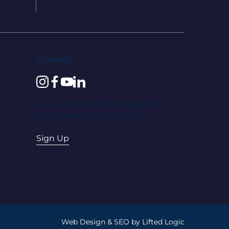
Connect
instagram
facebook
youtube
linkedin
Join our email list to receive the
latest news and updates.
Sign Up
Web Design
&
SEO
by
Lifted Logic