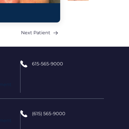
Next Patient
615-565-9000
tment
(615) 565-9000
tment