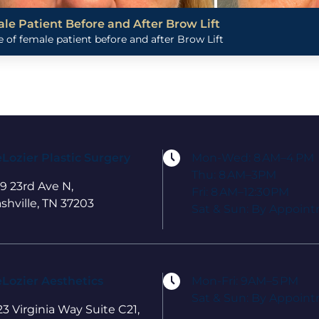
le Patient Before and After Brow Lift
 of female patient before and after Brow Lift
Lozier Plastic Surgery
Mon-Wed: 8 AM–4 PM
Thu: 8 AM–3PM
9 23rd Ave N,
Fri: 8 AM–12:30PM
shville, TN 37203
Sat & Sun: By Appoin
Lozier Aesthetics
Mon-Fri: 9AM–5 PM
Sat & Sun: By Appoin
23 Virginia Way Suite C21,