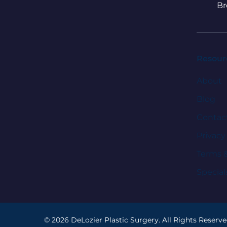
Br
Resour
About
Blog
Contac
Privacy
Terms 
Special
© 2026 DeLozier Plastic Surgery. All Rights Reserve