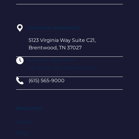
DeLozier Aesthetics
5123 Virginia Way Suite C21,
Brentwood, TN 37027
Mon-Fri: 9AM–5 PM
Sat & Sun: By Appointment
(615) 565-9000
Resources
About
Blog