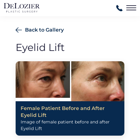
Ma
Back to Gallery
Eyelid Lift
Female Patient Before and After
Eyelid Lift
Image of female patient before and after
Eyelid Lift