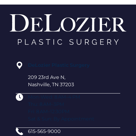
DeLozier Plastic Surgery
209 23rd Ave N,
Nashville, TN 37203
Mon-Wed: 8 AM–4 PM
Thu: 8 AM–3PM
Fri: 8 AM–12:30PM
Sat & Sun: By Appointment
615-565-9000