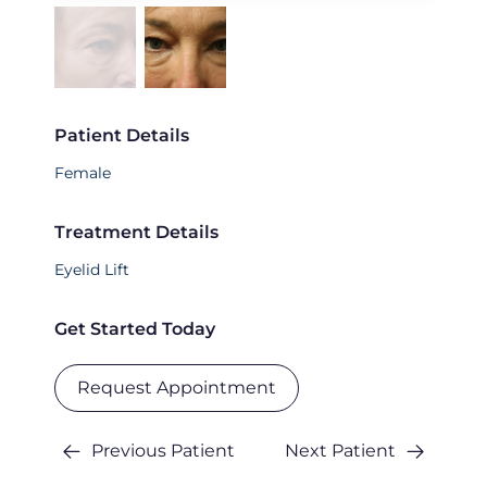
Patient Details
Female
Treatment Details
Eyelid Lift
Get Started Today
Request Appointment
Previous Patient
Next Patient