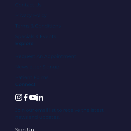
Contact Us
Privacy Policy
Terms & Conditions
Specials & Events
Explore
Request An Appointment
Newsletter Signup
Patient Forms
Connect
instagram
facebook
youtube
linkedin
Join our email list to receive the latest
news and updates.
Sign Up