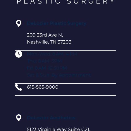
DeLozier Plastic Surgery
209 23rd Ave N,
Nashville, TN 37203
Mon-Wed: 8 AM–4 PM
Thu: 8 AM–3PM
Fri: 8 AM–12:30PM
Sat & Sun: By Appointment
615-565-9000
DeLozier Aesthetics
5123 Virginia Way Suite C21,