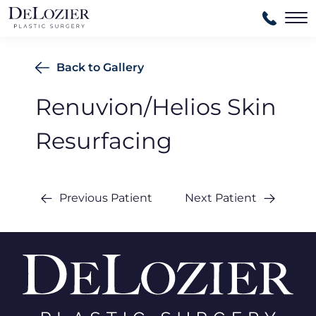
Ma
Back to Gallery
Renuvion/Helios Skin
Resurfacing
Previous Patient
Next Patient