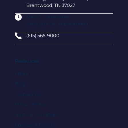
Brentwood, TN 37027
Mon-Fri: 9AM–5 PM
Sat & Sun: By Appointment
(615) 565-9000
Resources
About
Blog
Contact Us
Privacy Policy
Terms & Conditions
Specials & Events