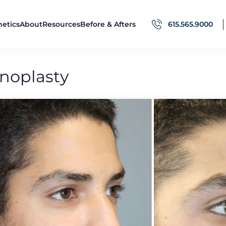
hetics
About
Resources
Before & Afters
615.565.9000
noplasty