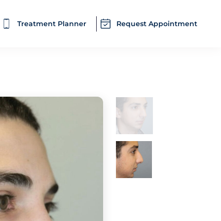
Treatment Planner
Request Appointment