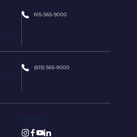
615-565-9000
tment
(615) 565-9000
tment
Connect
instagram
facebook
youtube
linkedin