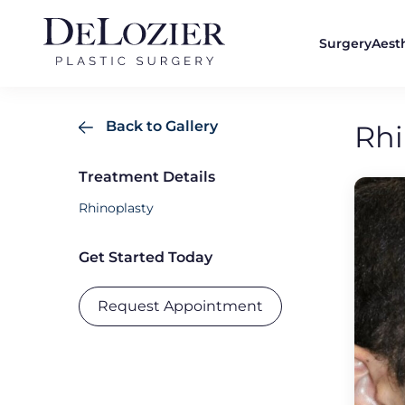
Surgery
Aest
Back to Gallery
Rhi
Treatment Details
Rhinoplasty
Get Started Today
Request Appointment