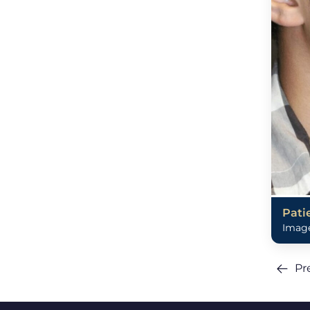
Pati
Image
Pr