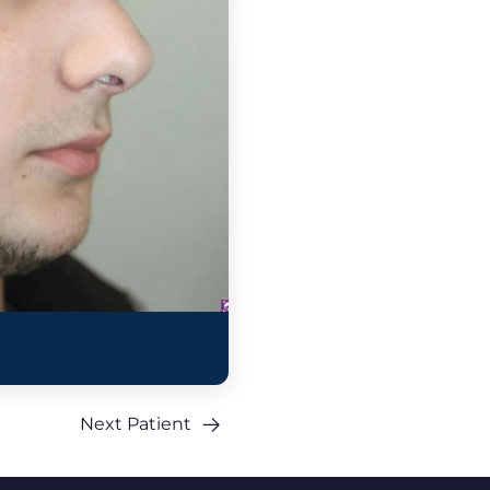
Next Patient