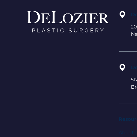
De
20
Na
De
51
Br
Resour
About