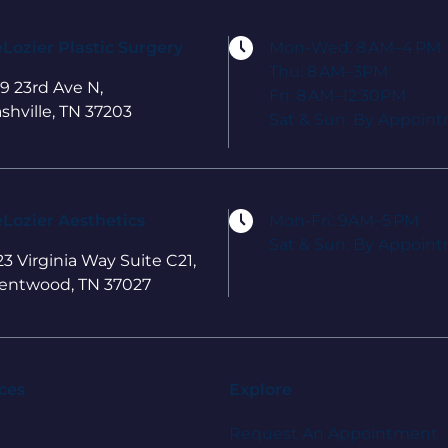
Lozier Plastic Surgery
Mon-Wed: 8 AM–4 PM
Thu: 8 AM–3PM
9 23rd Ave N,
Fri: 8 AM–12:30PM
shville, TN 37203
Sat & Sun: By Appoin
Lozier Aesthetics
Mon-Fri: 9AM–5 PM
Sat & Sun: By Appoin
23 Virginia Way Suite C21,
entwood, TN 37027
ces
Explore
Request An Appointment