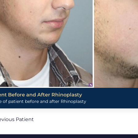
ent Before and After Rhinoplasty
 of patient before and after Rhinoplasty
evious Patient