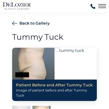
Ma
Back to Gallery
Tummy Tuck
Patient Before and After Tummy Tuck
Image of patient before and after Tummy
Tuck