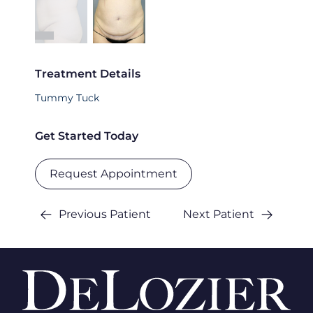
Treatment Details
Tummy Tuck
Get Started Today
Request Appointment
Previous Patient
Next Patient