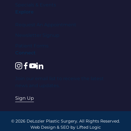
Specials & Events
Explore
Request An Appointment
Newsletter Signup
Patient Forms
Connect
instagram
facebook
youtube
linkedin
Join our email list to receive the latest
news and updates.
Sign Up
© 2026 DeLozier Plastic Surgery. All Rights Reserved.
Web Design
&
SEO
by
Lifted Logic