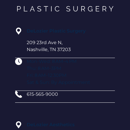
DeLozier Plastic Surgery
209 23rd Ave N,
Nashville, TN 37203
Mon-Wed: 8 AM–4 PM
Thu: 8 AM–3PM
Fri: 8 AM–12:30PM
Sat & Sun: By Appointment
615-565-9000
DeLozier Aesthetics