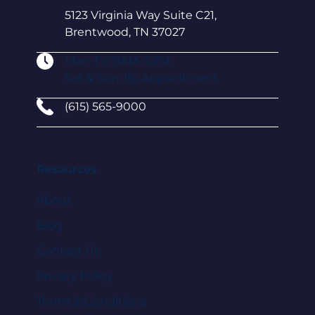
5123 Virginia Way Suite C21,
Brentwood, TN 37027
Mon-Fri: 9AM–5 PM
Sat & Sun: By Appointment
(615) 565-9000
Resources
About
Blog
Contact Us
Privacy Policy
Terms & Conditions