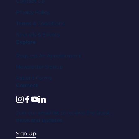
Contact Us
Privacy Policy
Terms & Conditions
Specials & Events
Explore
Request An Appointment
Newsletter Signup
Patient Forms
Connect
instagram
facebook
youtube
linkedin
Join our email list to receive the latest
news and updates.
Sign Up