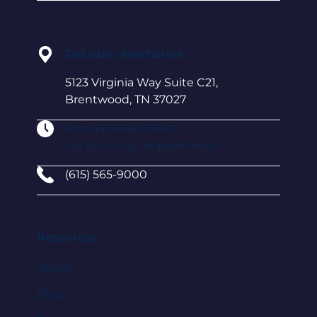
DeLozier Aesthetics
5123 Virginia Way Suite C21,
Brentwood, TN 37027
Mon-Fri: 9AM–5 PM
Sat & Sun: By Appointment
(615) 565-9000
Resources
About
Blog