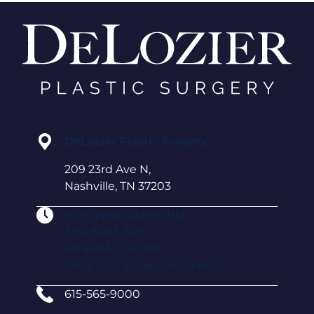
DeLozier Plastic Surgery
209 23rd Ave N,
Nashville, TN 37203
Mon-Wed: 8 AM–4 PM
Thu: 8 AM–3PM
Fri: 8 AM–12:30PM
Sat & Sun: By Appointment
615-565-9000