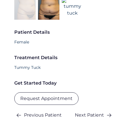
Patient Details
Female
Treatment Details
Tummy Tuck
Get Started Today
Request Appointment
Previous Patient
Next Patient