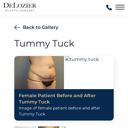
Ma
Back to Gallery
Tummy Tuck
Female Patient Before and After
Tummy Tuck
Image of female patient before and after
Tummy Tuck