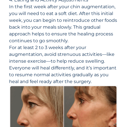
In the first week after your chin augmentation,
you will need to eat a soft diet. After this initial
week, you can begin to reintroduce other foods
back into your meals slowly. This gradual
approach helps to ensure the healing process
continues to go smoothly.
For at least 2 to 3 weeks after your
augmentation, avoid strenuous activities—like
intense exercise—to help reduce swelling.
Everyone will heal differently, and it’s important
to resume normal activities gradually as you
heal and feel ready after the surgery.