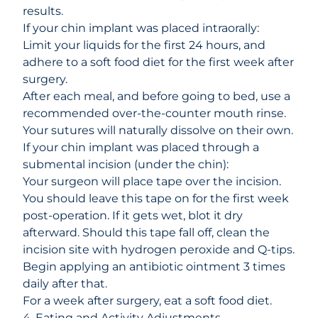
results.
If your chin implant was placed intraorally:
Limit your liquids for the first 24 hours, and
adhere to a
soft food diet
for the first week after
surgery.
After each meal, and before going to bed, use a
recommended over-the-counter mouth rinse.
Your sutures will naturally dissolve on their own.
If your chin implant was placed through a
submental incision (under the chin):
Your surgeon will place tape over the incision.
You should leave this tape on for the first week
post-operation. If it gets wet, blot it dry
afterward. Should this tape fall off, clean the
incision site with
hydrogen peroxide
and Q-tips.
Begin applying an antibiotic ointment 3 times
daily after that.
For a week after surgery, eat a soft food diet.
4. Eating and Activity Adjustments