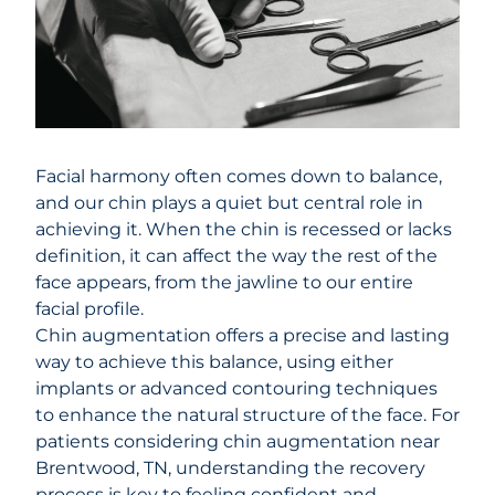
Facial harmony often comes down to balance,
and our chin plays a quiet but central role in
achieving it. When the chin is recessed or lacks
definition, it can affect the way the rest of the
face appears, from the jawline to our entire
facial profile.
Chin augmentation
offers a precise and lasting
way to achieve this balance, using either
implants or advanced contouring techniques
to enhance the natural structure of the face. For
patients considering chin augmentation near
Brentwood, TN, understanding the recovery
process is key to feeling confident and