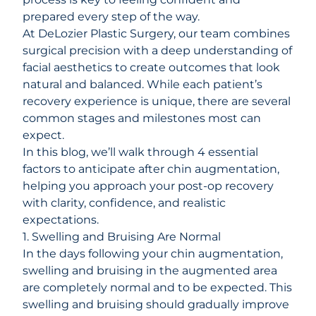
prepared every step of the way.
At
DeLozier Plastic Surgery
, our team combines
surgical precision with a deep understanding of
facial aesthetics to create outcomes that look
natural and balanced. While each patient’s
recovery experience is unique, there are several
common stages and milestones most can
expect.
In this blog, we’ll walk through 4 essential
factors to anticipate after chin augmentation,
helping you approach your post-op recovery
with clarity, confidence, and realistic
expectations.
1. Swelling and Bruising Are Normal
In the days following your chin augmentation,
swelling
and
bruising
in the augmented area
are completely normal and to be expected. This
swelling and bruising should gradually improve