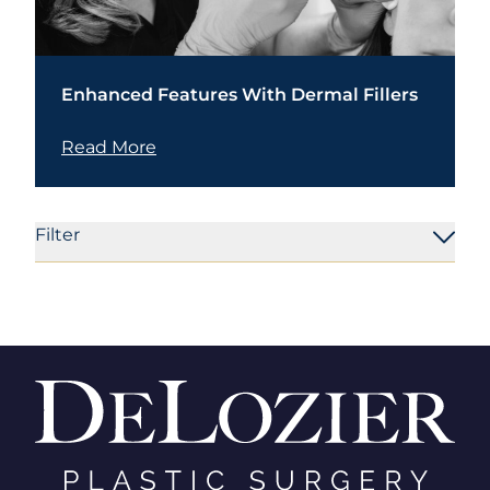
Enhanced Features With Dermal Fillers
Read More
Filter