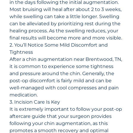
in the days following the initial augmentation.
Most bruising will heal after about 2 to 3 weeks,
while swelling can take a little longer. Swelling
can be alleviated by prioritizing rest during the
healing process. As the swelling reduces, your
final results will become more and more visible.
2. You’ll Notice Some Mild Discomfort and
Tightness
After a chin augmentation near Brentwood, TN,
it is common to experience some tightness
and pressure around the chin. Generally, the
post-op discomfort is fairly mild and can be
well-managed with cool compresses and pain
medication.
3. Incision Care Is Key
It is extremely important to follow your post-op
aftercare guide that your surgeon provides
following your chin augmentation, as this
promotes a smooth recovery and optimal