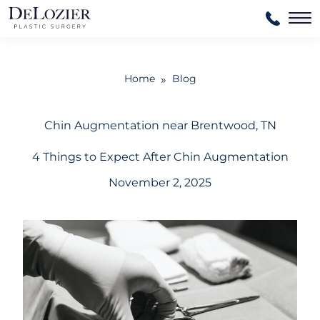
Ma
Home
Blog
»
Chin Augmentation near Brentwood, TN
4 Things to Expect After Chin Augmentation
November 2, 2025