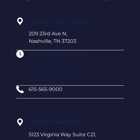
DeLozier Plastic Surgery
209 23rd Ave N,
Nashville, TN 37203
Mon-Wed: 8 AM–4 PM
Thu: 8 AM–3PM
Fri: 8 AM–12:30PM
Sat & Sun: By Appointment
615-565-9000
DeLozier Aesthetics
5123 Virginia Way Suite C21,