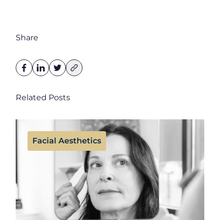
Share
Related Posts
Facial Aesthetics