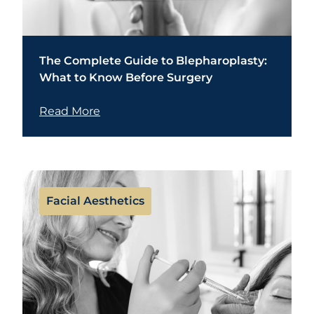
The Complete Guide to Blepharoplasty:
What to Know Before Surgery
Read More
Facial Aesthetics