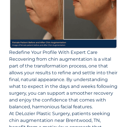
Redefine Your Profile With Expert Care
Recovering from chin augmentation is a vital
part of the transformation process, one that
allows your results to refine and settle into their
final, natural appearance. By understanding
what to expect in the days and weeks following
surgery, you can support a smoother recovery
and enjoy the confidence that comes with
balanced, harmonious facial features.
At
DeLozier Plastic Surgery
, patients seeking
chin augmentation near Brentwood, TN,