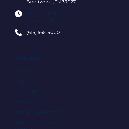
Brentwood, TN 37027
Mon-Fri: 9AM–5 PM
Sat & Sun: By Appointment
(615) 565-9000
Resources
About
Blog
Contact Us
Privacy Policy
Terms & Conditions
Specials & Events