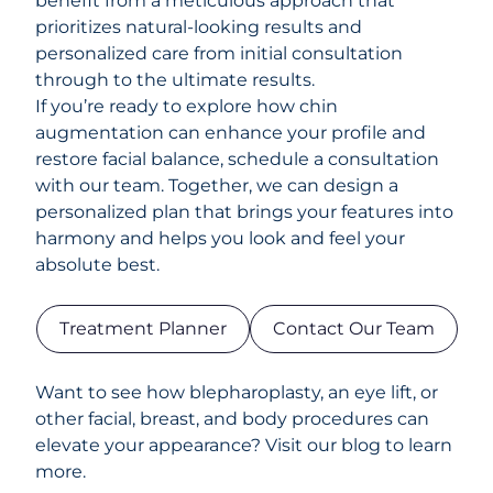
benefit from a meticulous approach that
prioritizes natural-looking results and
personalized care from initial consultation
through to the ultimate results.
If you’re ready to explore how chin
augmentation can enhance your profile and
restore facial balance,
schedule a consultation
with our team. Together, we can design a
personalized plan that brings your features into
harmony and helps you look and feel your
absolute best.
Treatment Planner
Contact Our Team
Want to see how
blepharoplasty
, an
eye lift
, or
other facial, breast, and body procedures can
elevate your appearance? Visit our
blog
to learn
more.