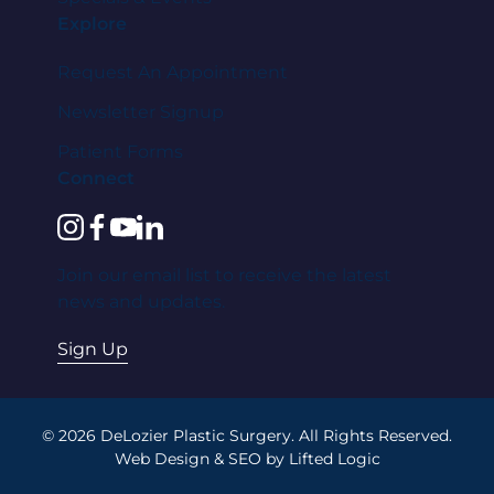
Explore
Request An Appointment
Newsletter Signup
Patient Forms
Connect
instagram
facebook
youtube
linkedin
Join our email list to receive the latest
news and updates.
Sign Up
© 2026 DeLozier Plastic Surgery. All Rights Reserved.
Web Design
&
SEO
by
Lifted Logic