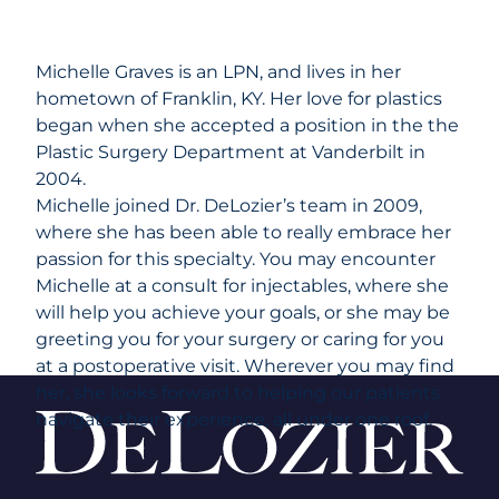
Michelle Graves is an LPN, and lives in her
hometown of Franklin, KY. Her love for plastics
began when she accepted a position in the the
Plastic Surgery Department at Vanderbilt in
2004.
Michelle joined Dr. DeLozier’s team in 2009,
where she has been able to really embrace her
passion for this specialty. You may encounter
Michelle at a consult for injectables, where she
will help you achieve your goals, or she may be
greeting you for your surgery or caring for you
at a postoperative visit. Wherever you may find
her, she looks forward to helping our patients
navigate their experience, all under one roof.