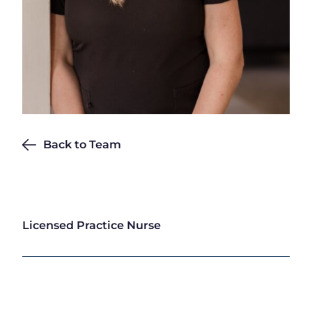
Back to Team
Michelle Graves
Licensed Practice Nurse