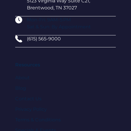
5123 Virginia Way Suite C21,
Brentwood, TN 37027
Mon-Fri: 9AM–5 PM
Sat & Sun: By Appointment
(615) 565-9000
Resources
About
Blog
Contact Us
Privacy Policy
Terms & Conditions
Specials & Events