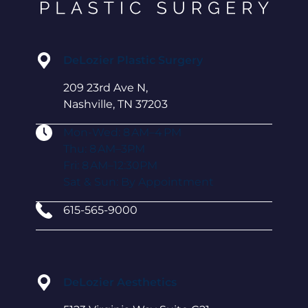
DeLozier Plastic Surgery
209 23rd Ave N,
Nashville, TN 37203
Mon-Wed: 8 AM–4 PM
Thu: 8 AM–3PM
Fri: 8 AM–12:30PM
Sat & Sun: By Appointment
615-565-9000
DeLozier Aesthetics